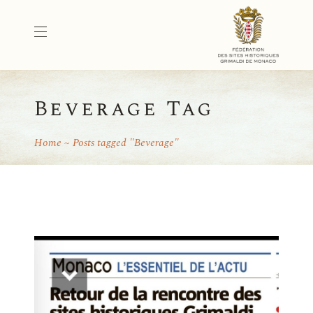
Beverage Tag
Home
Posts tagged "Beverage"